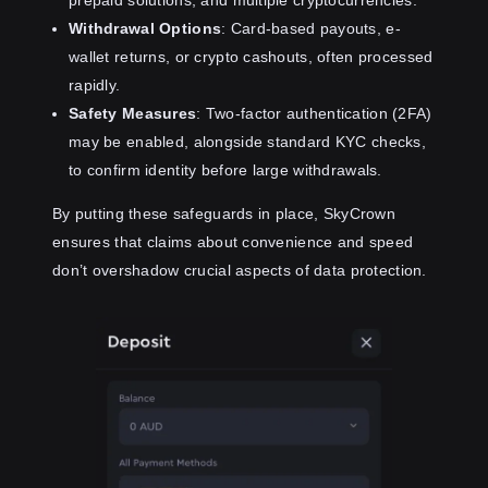
Withdrawal Options
: Card-based payouts, e-
wallet returns, or crypto cashouts, often processed
rapidly.
Safety Measures
: Two-factor authentication (2FA)
may be enabled, alongside standard KYC checks,
to confirm identity before large withdrawals.
By putting these safeguards in place, SkyCrown
ensures that claims about convenience and speed
don’t overshadow crucial aspects of data protection.