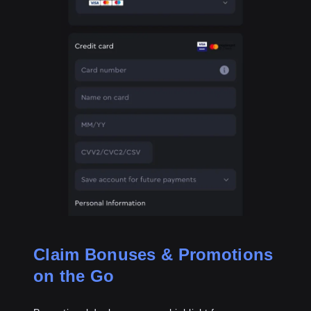
Claim Bonuses & Promotions
on the Go