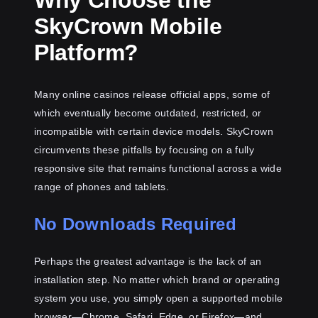
Why Choose the
SkyCrown Mobile
Platform?
Many online casinos release official apps, some of
which eventually become outdated, restricted, or
incompatible with certain device models. SkyCrown
circumvents these pitfalls by focusing on a fully
responsive site that remains functional across a wide
range of phones and tablets.
No Downloads Required
Perhaps the greatest advantage is the lack of an
installation step. No matter which brand or operating
system you use, you simply open a supported mobile
browser—Chrome, Safari, Edge, or Firefox—and