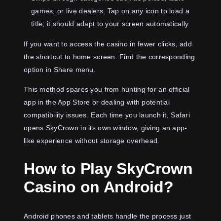
games, or live dealers. Tap on any icon to load a
title; it should adapt to your screen automatically.
If you want to access the casino in fewer clicks, add
the shortcut to home screen. Find the corresponding
option in Share menu.
This method spares you from hunting for an official
app in the App Store or dealing with potential
compatibility issues. Each time you launch it, Safari
opens SkyCrown in its own window, giving an app-
like experience without storage overhead.
How to Play SkyCrown
Casino on Android?
Android phones and tablets handle the process just