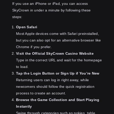
If you use an iPhone or iPad, you can access
SkyCrown in under a minute by following these
steps:
Open Safari
Most Apple devices come with Safari preinstalled,
but you can also opt for an alternative browser like
Chrome if you prefer.
Visit the Official SkyCrown Casino Website
Type in the correct URL and wait for the homepage
to load.
Tap the Login Button or Sign Up if You’re New
Returning users can log in right away, while
newcomers should follow the quick registration
process to create an account.
Browse the Game Collection and Start Playing
Instantly
Swipe through categories such as pokies, table