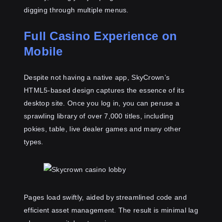
digging through multiple menus.
Full Casino Experience on
Mobile
Despite not having a native app, SkyCrown’s
HTML5-based design captures the essence of its
desktop site. Once you log in, you can peruse a
sprawling library of over 7,000 titles, including
pokies, table, live dealer games and many other
types.
Pages load swiftly, aided by streamlined code and
efficient asset management. The result is minimal lag