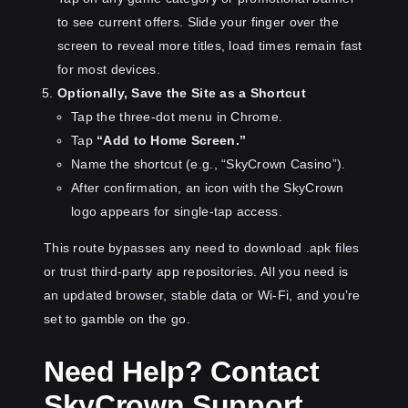
to see current offers. Slide your finger over the
screen to reveal more titles, load times remain fast
for most devices.
Optionally, Save the Site as a Shortcut
Tap the three-dot menu in Chrome.
Tap
“Add to Home Screen.”
Name the shortcut (e.g., “SkyCrown Casino”).
After confirmation, an icon with the SkyCrown
logo appears for single-tap access.
This route bypasses any need to download .apk files
or trust third-party app repositories. All you need is
an updated browser, stable data or Wi-Fi, and you’re
set to gamble on the go.
Need Help? Contact
SkyCrown Support