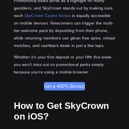
Promotional deals serve as a highlight for many
gamblers, and SkyCrown stands out by making sure
each
SkyCrown Casino bonus
is equally accessible
on mobile devices. Newcomers can trigger the multi-
tier welcome pack by depositing from their phone,
while returning members can glean free spins, reload
matches, and cashback deals in just a few taps.
Whether it’s your first deposit or your fifth this week,
you won’t miss out on promotional perks simply
because you’re using a mobile browser.
Get a 400% Bonus!
How to Get SkyCrown
on iOS?