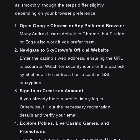
as smoothly, though the steps differ slightly
depending on your browser preference:
Open Google Chrome or Any Preferred Browser
Many Android users default to Chrome, but Firefox
or Edge also work if you prefer them.
Navigate to SkyCrown’s Official Website
Enter the casino’s web address, ensuring the URL
is accurate. Watch for security icons or the padlock
symbol near the address bar to confirm SSL
encryption.
Sign In or Create an Account
If you already have a profile, imply log in.
Otherwise, fill out the necessary registration
details and verify your email.
Explore Pokies, Live Casino Games, and
Promotions
Tap on any game category or promotional banner