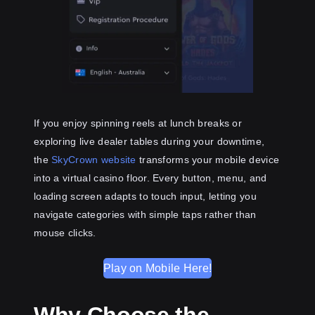
If you enjoy spinning reels at lunch breaks or
exploring live dealer tables during your downtime,
the
SkyCrown website
transforms your mobile device
into a virtual casino floor. Every button, menu, and
loading screen adapts to touch input, letting you
navigate categories with simple taps rather than
mouse clicks.
Play on Mobile Here!