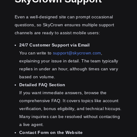
Even a well-designed site can prompt occasional
questions, so SkyCrown ensures multiple support
channels are ready to assist mobile users:
24/7 Customer Support via Email
You can write to
support@skycrown.com
,
explaining your issue in detail. The team typically
replies in under an hour, although times can vary
based on volume.
Detailed FAQ Section
If you want immediate answers, browse the
comprehensive FAQ. It covers topics like account
verification, bonus eligibility, and technical hiccups.
Many inquiries can be resolved without contacting
a live agent.
Contact Form on the Website