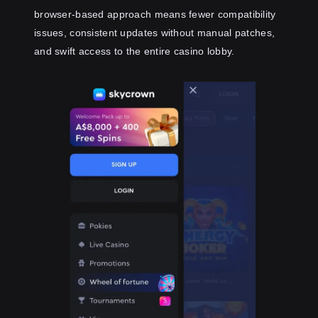
browser-based approach means fewer compatibility
issues, consistent updates without manual patches,
and swift access to the entire casino lobby.