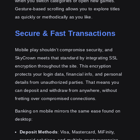
when you switch categories or open new games.
Gesture-based scrolling allows you to explore titles
as quickly or methodically as you like.
Secure & Fast Transactions
Mobile play shouldn’t compromise security, and
SkyCrown meets that standard by integrating SSL
encryption throughout the site. This encryption
protects your login data, financial info, and personal
details from unauthorized parties. That means you
can deposit and withdraw from anywhere, without
fretting over compromised connections.
Banking on mobile mirrors the same ease found on
desktop:
Deposit Methods
: Visa, Mastercard, MiFinity,
prepaid solutions, and multiple cryptocurrencies.