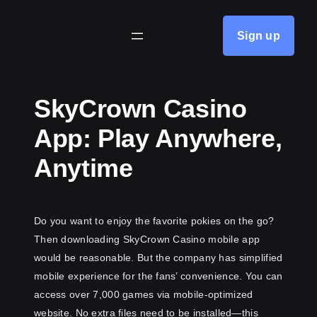
Sign up
SkyCrown Casino
App: Play Anywhere,
Anytime
Do you want to enjoy the favorite pokies on the go?
Then downloading SkyCrown Casino mobile app
would be reasonable. But the company has simplified
mobile experience for the fans’ convenience. You can
access over 7,000 games via mobile-optimized
website. No extra files need to be installed—this