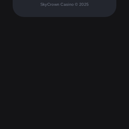
SkyCrown Casino © 2025