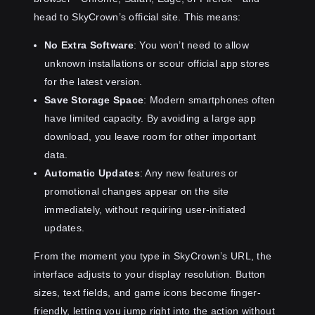
head to SkyCrown’s official site. This means:
No Extra Software
: You won’t need to allow
unknown installations or scour official app stores
for the latest version.
Save Storage Space
: Modern smartphones often
have limited capacity. By avoiding a large app
download, you leave room for other important
data.
Automatic Updates
: Any new features or
promotional changes appear on the site
immediately, without requiring user-initiated
updates.
From the moment you type in SkyCrown’s URL, the
interface adjusts to your display resolution. Button
sizes, text fields, and game icons become finger-
friendly, letting you jump right into the action without