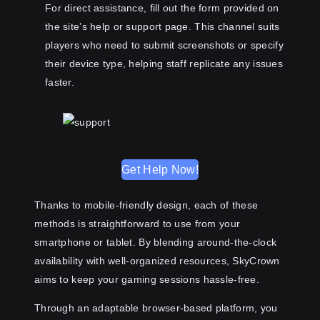
For direct assistance, fill out the form provided on
the site’s help or support page. This channel suits
players who need to submit screenshots or specify
their device type, helping staff replicate any issues
faster.
Get Help Now!
Thanks to mobile-friendly design, each of these
methods is straightforward to use from your
smartphone or tablet. By blending around-the-clock
availability with well-organized resources, SkyCrown
aims to keep your gaming sessions hassle-free.
Through an adaptable browser-based platform, you