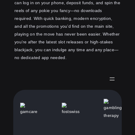
can log in on your phone, deposit funds, and spin the
reels of any pokie you fancy—no downloads
required. With quick banking, modern encryption,
and all the promotions you’d find on the main site,
playing on the move has never been easier. Whether
you’re after the latest slot releases or high-stakes
blackjack, you can indulge any time and any place—
no dedicated app needed.